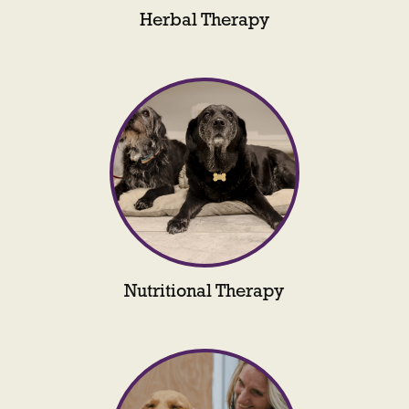
Herbal Therapy
Nutritional Therapy