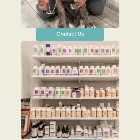
Contact Us