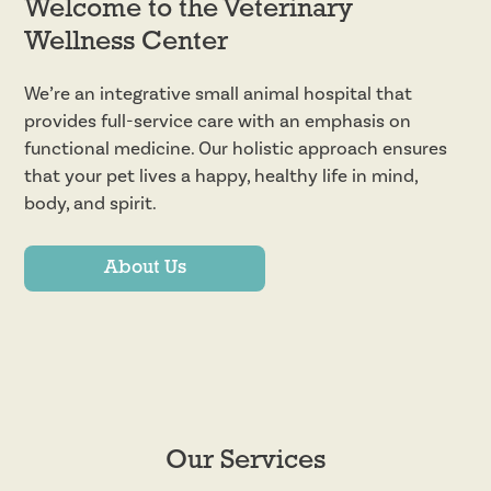
Welcome to the Veterinary
Wellness Center
We’re an integrative small animal hospital that
provides full-service care with an emphasis on
functional medicine. Our holistic approach ensures
that your pet lives a happy, healthy life in mind,
body, and spirit.
About Us
Our Services