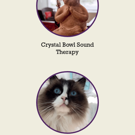
Crystal Bowl Sound
Therapy