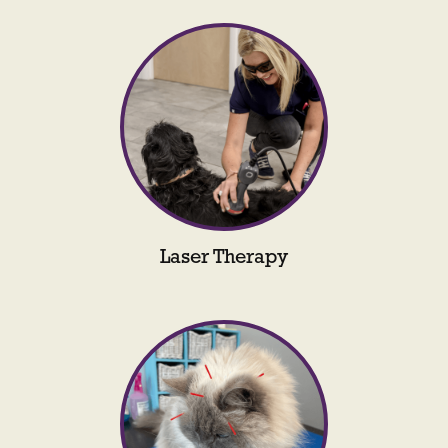
Laser Therapy