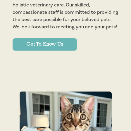
holistic veterinary care. Our skilled,
compassionate staff is committed to providing
the best care possible for your beloved pets.
We look forward to meeting you and your pets!
Get To Know Us