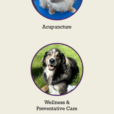
Acupuncture
Wellness &
Preventative Care