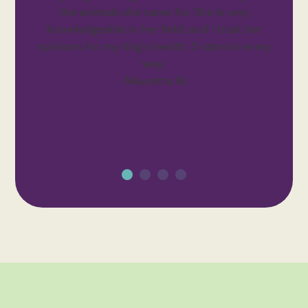
the animals she cares for. She is very
knowledgeable in her field, and I trust her
opinions for my dog’s health. 5 stars in every
way.
- Mauretta M.