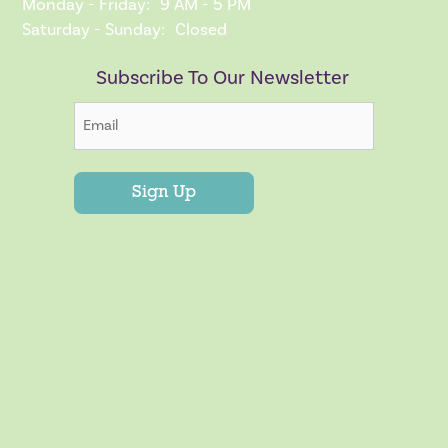
Monday - Friday:
9 AM - 5 PM
Saturday - Sunday:
Closed
Subscribe To Our Newsletter
Sign Up