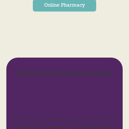
Online Pharmacy
What Our Clients Have to Say
Dr. Wells is amazing. She listens to any concerns
for my dog, offers great care, and clearly loves