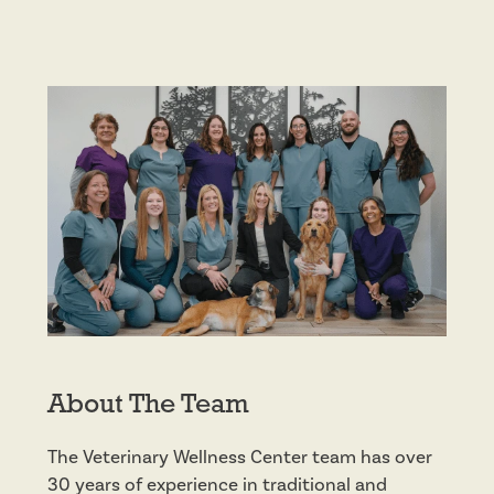
About The Team
The Veterinary Wellness Center team has over
30 years of experience in traditional and