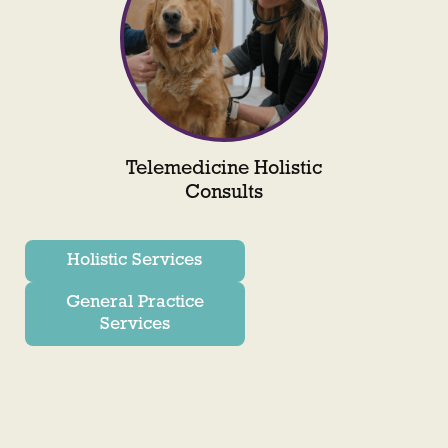
Telemedicine Holistic
Consults
Holistic Services
General Practice
Services