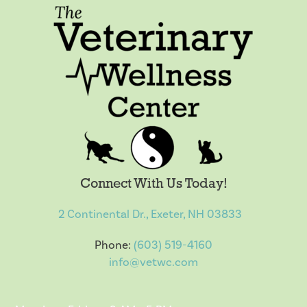
Connect With Us Today!
2 Continental Dr., Exeter, NH 03833
Phone:
(603) 519-4160
info@vetwc.com