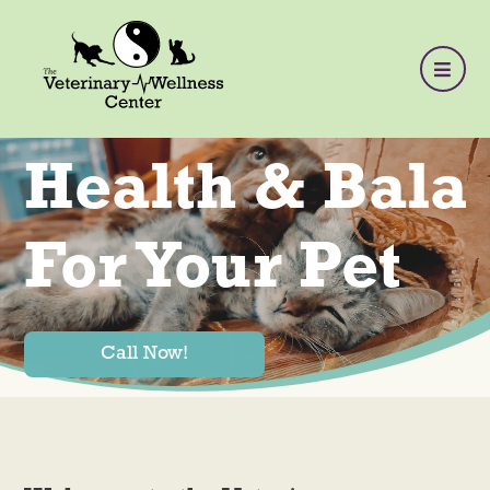
Health & Bala
For Your Pet
Call Now!