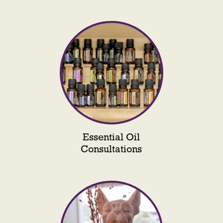
Essential Oil
Consultations