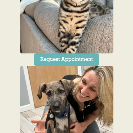
Request Appointment