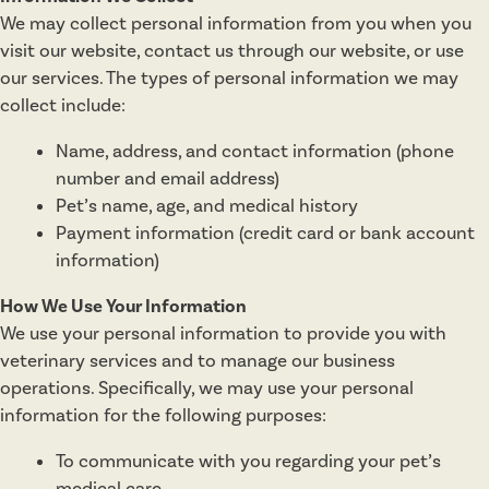
We may collect personal information from you when you
visit our website, contact us through our website, or use
our services. The types of personal information we may
collect include:
Name, address, and contact information (phone
number and email address)
Pet’s name, age, and medical history
Payment information (credit card or bank account
information)
How We Use Your Information
We use your personal information to provide you with
veterinary services and to manage our business
operations. Specifically, we may use your personal
information for the following purposes:
To communicate with you regarding your pet’s