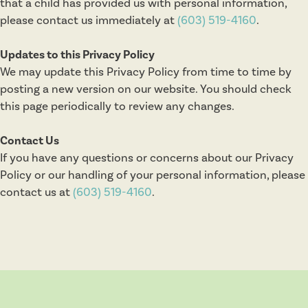
that a child has provided us with personal information,
please contact us immediately at
(603) 519-4160
.
Updates to this Privacy Policy
We may update this Privacy Policy from time to time by
posting a new version on our website. You should check
this page periodically to review any changes.
Contact Us
If you have any questions or concerns about our Privacy
Policy or our handling of your personal information, please
contact us at
(603) 519-4160
.