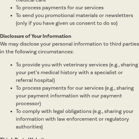
medical care
To process payments for our services
To send you promotional materials or newsletters
(only if you have given us consent to do so)
Disclosure of Your Information
We may disclose your personal information to third parties
in the following circumstances:
To provide you with veterinary services (e.g., sharing
your pet’s medical history with a specialist or
referral hospital)
To process payments for our services (e.g., sharing
your payment information with our payment
processor)
To comply with legal obligations (e.g., sharing your
information with law enforcement or regulatory
authorities)