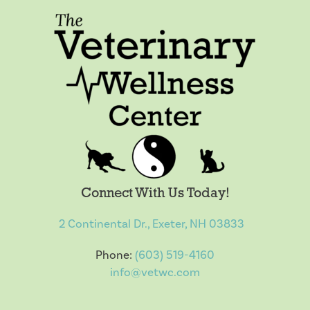
Connect With Us Today!
2 Continental Dr., Exeter, NH 03833
Phone:
(603) 519-4160
info@vetwc.com