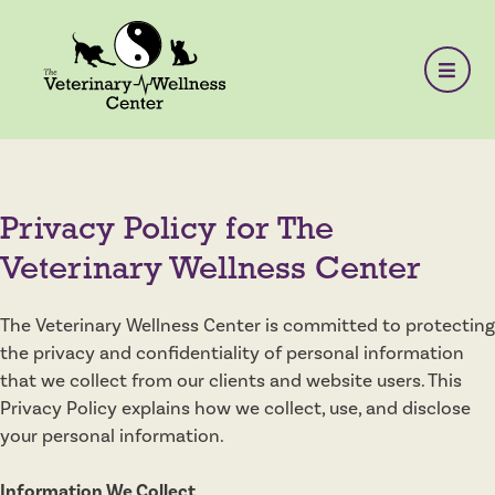
Privacy Policy for The
Veterinary Wellness Center
The Veterinary Wellness Center is committed to protecting
the privacy and confidentiality of personal information
that we collect from our clients and website users. This
Privacy Policy explains how we collect, use, and disclose
your personal information.
Information We Collect