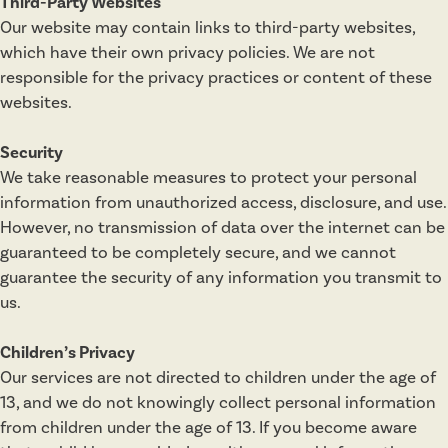
Third-Party Websites
Our website may contain links to third-party websites,
which have their own privacy policies. We are not
responsible for the privacy practices or content of these
websites.
Security
We take reasonable measures to protect your personal
information from unauthorized access, disclosure, and use.
However, no transmission of data over the internet can be
guaranteed to be completely secure, and we cannot
guarantee the security of any information you transmit to
us.
Children’s Privacy
Our services are not directed to children under the age of
13, and we do not knowingly collect personal information
from children under the age of 13. If you become aware