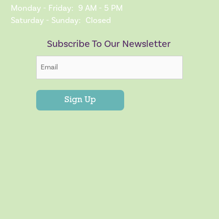
Monday - Friday:
9 AM - 5 PM
Saturday - Sunday:
Closed
Subscribe To Our Newsletter
Sign Up