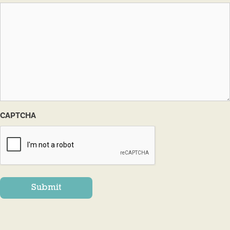
CAPTCHA
Submit