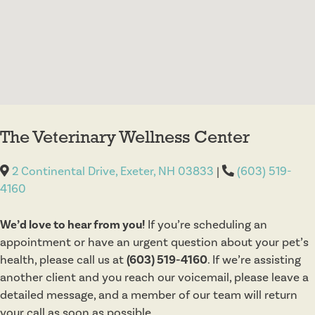
The Veterinary Wellness Center
2 Continental Drive, Exeter, NH 03833
|
(603) 519-
4160
We’d love to hear from you!
If you’re scheduling an
appointment or have an urgent question about your pet’s
health, please call us at
(603) 519-4160
. If we’re assisting
another client and you reach our voicemail, please leave a
detailed message, and a member of our team will return
your call as soon as possible.