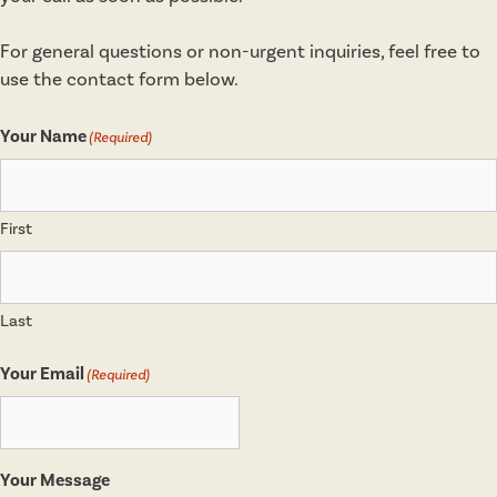
For general questions or non-urgent inquiries, feel free to
use the contact form below.
Your Name
(Required)
First
Last
Your Email
(Required)
Your Message