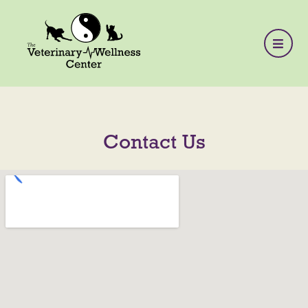
Contact Us