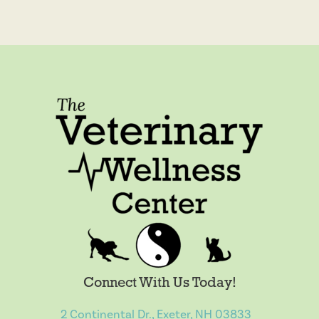
Connect With Us Today!
2 Continental Dr., Exeter, NH 03833