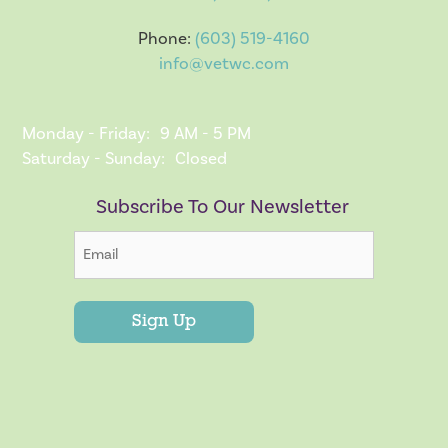
Phone:
(603) 519-4160
info@vetwc.com
Monday - Friday:
9 AM - 5 PM
Saturday - Sunday:
Closed
Subscribe To Our Newsletter
Sign Up