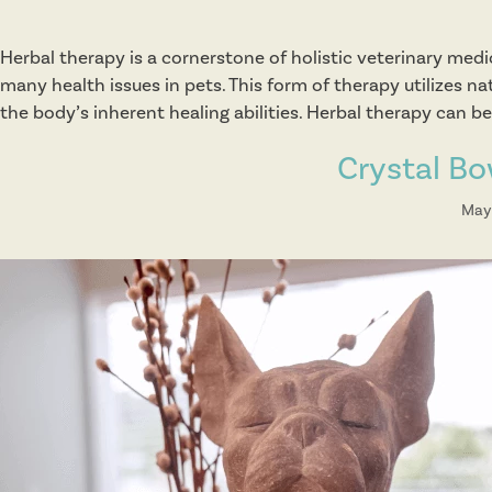
Herbal therapy is a cornerstone of holistic veterinary medi
many health issues in pets. This form of therapy utilizes n
the body’s inherent healing abilities. Herbal therapy can 
Crystal B
May