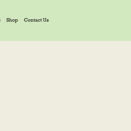
s
Shop
Contact Us