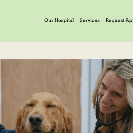
Our Hospital
Services
Request Ap