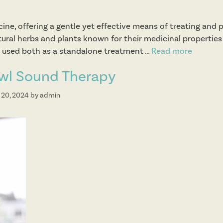
cine, offering a gentle yet effective means of treating and 
atural herbs and plants known for their medicinal propertie
be used both as a standalone treatment …
Read more
H
e
owl Sound Therapy
r
b
 20, 2024
by
admin
a
l
T
h
e
r
a
p
y