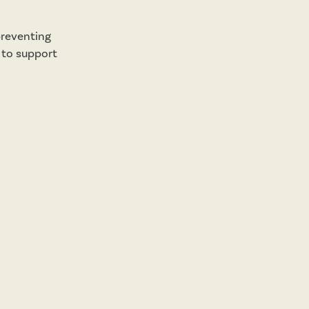
preventing
s to support