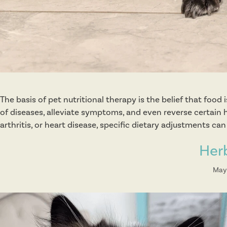
The basis of pet nutritional therapy is the belief that food
of diseases, alleviate symptoms, and even reverse certain h
arthritis, or heart disease, specific dietary adjustments ca
Her
May