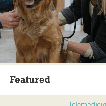
Featured
Telemedicin