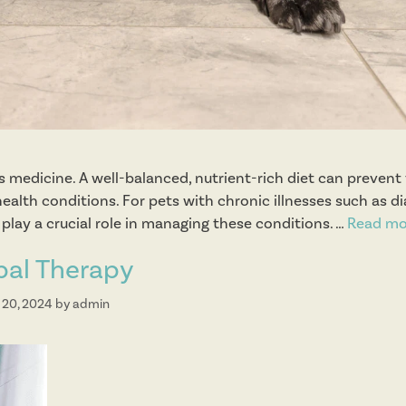
t
s
 is medicine. A well-balanced, nutrient-rich diet can prevent
ealth conditions. For pets with chronic illnesses such as di
n play a crucial role in managing these conditions. …
Read mo
bal Therapy
 20, 2024
by
admin