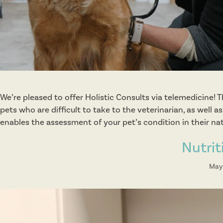
We’re pleased to offer Holistic Consults via telemedicine! T
pets who are difficult to take to the veterinarian, as well
enables the assessment of your pet’s condition in their na
Nutrit
May