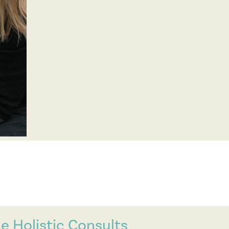
e Holistic Consults