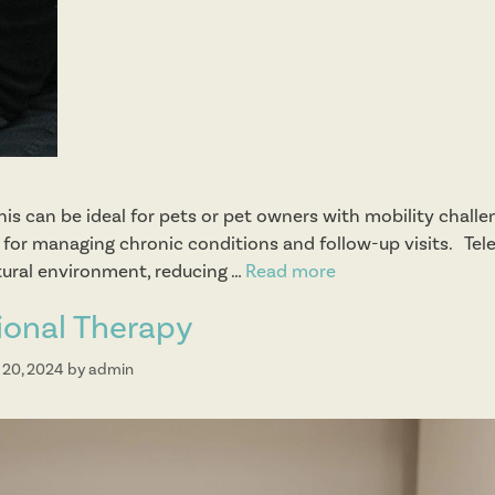
his can be ideal for pets or pet owners with mobility challe
 as for managing chronic conditions and follow-up visits. Te
tural environment, reducing …
Read more
T
e
ional Therapy
l
e
 20, 2024
by
admin
m
e
d
i
c