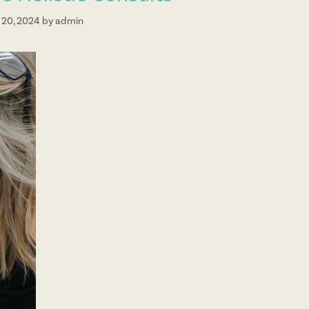
 20, 2024
by
admin