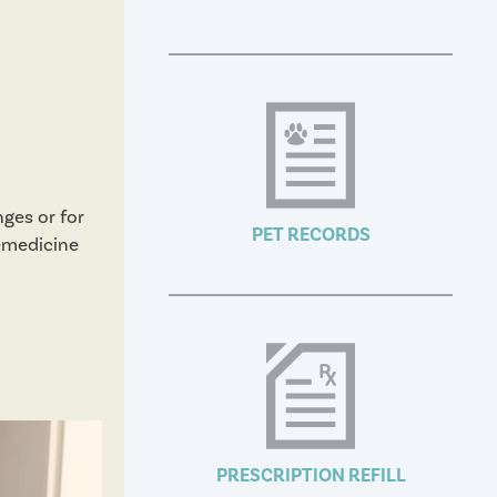
nges or for
PET RECORDS
lemedicine
PRESCRIPTION REFILL