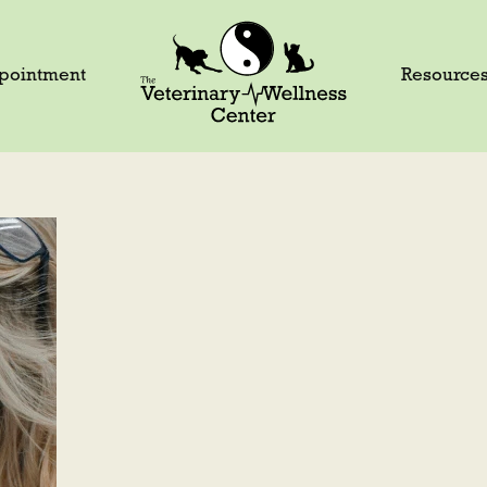
pointment
Resource