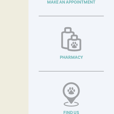
MAKE AN APPOINTMENT
PHARMACY
FIND US