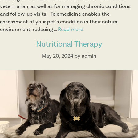
veterinarian, as well as for managing chronic conditions
n
and follow-up visits. Telemedicine enables the
assessment of your pet’s condition in their natural
environment, reducing …
Read more
T
e
Nutritional Therapy
l
e
May 20, 2024
by
admin
m
e
d
i
c
i
n
e
H
o
l