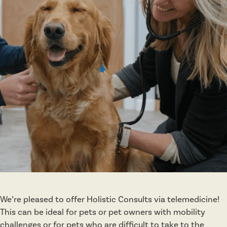
r
a
p
y
&
R
e
h
a
b
i
l
i
t
a
We’re pleased to offer Holistic Consults via telemedicine!
t
This can be ideal for pets or pet owners with mobility
i
challenges or for pets who are difficult to take to the
o