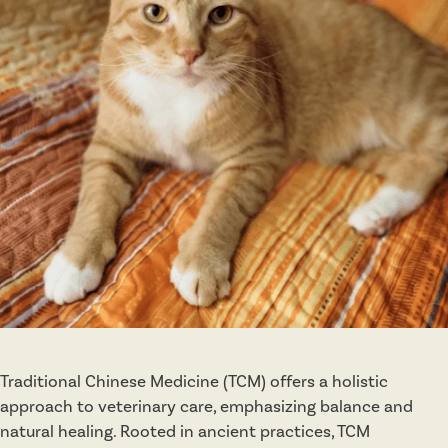
p
y
Traditional Chinese Medicine (TCM) offers a holistic
approach to veterinary care, emphasizing balance and
natural healing. Rooted in ancient practices, TCM