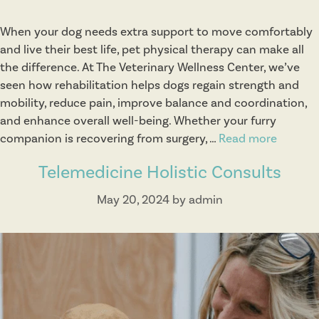
When your dog needs extra support to move comfortably
and live their best life, pet physical therapy can make all
the difference. At The Veterinary Wellness Center, we’ve
seen how rehabilitation helps dogs regain strength and
mobility, reduce pain, improve balance and coordination,
and enhance overall well-being. Whether your furry
companion is recovering from surgery, …
Read more
P
h
Telemedicine Holistic Consults
y
s
May 20, 2024
by
admin
i
c
a
l
T
h
e