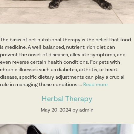
i
s
t
i
c
The basis of pet nutritional therapy is the belief that food
C
is medicine. A well-balanced, nutrient-rich diet can
o
prevent the onset of diseases, alleviate symptoms, and
n
even reverse certain health conditions. For pets with
s
chronic illnesses such as diabetes, arthritis, or heart
u
disease, specific dietary adjustments can play a crucial
l
role in managing these conditions. …
Read more
N
t
u
s
Herbal Therapy
t
r
May 20, 2024
by
admin
i
t
i