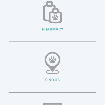
PHARMACY
FIND US