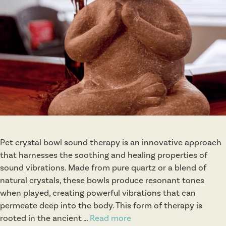
e
s
e
M
e
d
i
c
i
n
e
Pet crystal bowl sound therapy is an innovative approach
that harnesses the soothing and healing properties of
sound vibrations. Made from pure quartz or a blend of
natural crystals, these bowls produce resonant tones
when played, creating powerful vibrations that can
permeate deep into the body. This form of therapy is
rooted in the ancient …
Read more
C