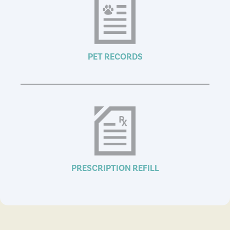
PET RECORDS
PRESCRIPTION REFILL