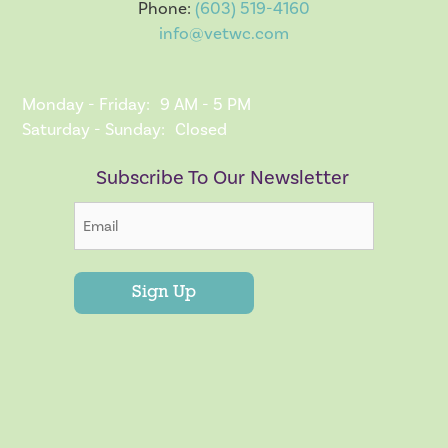
Phone:
(603) 519-4160
info@vetwc.com
Monday - Friday:
9 AM - 5 PM
Saturday - Sunday:
Closed
Subscribe To Our Newsletter
Sign Up