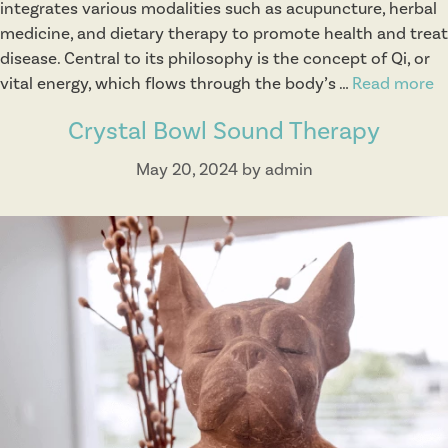
integrates various modalities such as acupuncture, herbal
medicine, and dietary therapy to promote health and treat
disease. Central to its philosophy is the concept of Qi, or
vital energy, which flows through the body’s …
Read more
T
r
Crystal Bowl Sound Therapy
a
d
May 20, 2024
by
admin
i
t
i
o
n
a
l
C
h
i
n