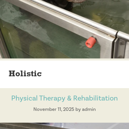
Holistic
Physical Therapy & Rehabilitation
November 11, 2025
by
admin