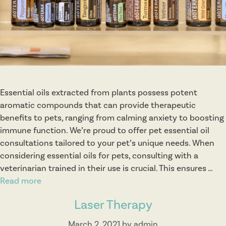
r
a
p
y
Essential oils extracted from plants possess potent
aromatic compounds that can provide therapeutic
benefits to pets, ranging from calming anxiety to boosting
immune function. We’re proud to offer pet essential oil
consultations tailored to your pet’s unique needs. When
considering essential oils for pets, consulting with a
veterinarian trained in their use is crucial. This ensures …
Read more
E
s
Laser Therapy
s
e
March 2, 2021
by
admin