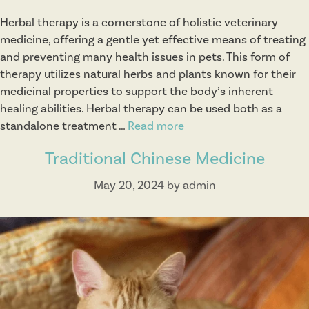
Herbal therapy is a cornerstone of holistic veterinary
medicine, offering a gentle yet effective means of treating
and preventing many health issues in pets. This form of
therapy utilizes natural herbs and plants known for their
medicinal properties to support the body’s inherent
healing abilities. Herbal therapy can be used both as a
standalone treatment …
Read more
H
e
Traditional Chinese Medicine
r
b
May 20, 2024
by
admin
a
l
T
h
e
r
a