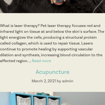
o
n
s
What is laser therapy? Pet laser therapy focuses red and
infrared light on tissue at and below the skin’s surface. The
light energizes the cells, producing a structural protein
called collagen, which is used to repair tissue. Lasers
continue to promote healing by supporting vascular
dilation and synthesis, increasing blood circulation to the
affected region. …
Read more
L
a
Acupuncture
s
e
March 2, 2021
by
admin
r
T
h
e