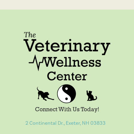
Connect With Us Today!
2 Continental Dr., Exeter, NH 03833