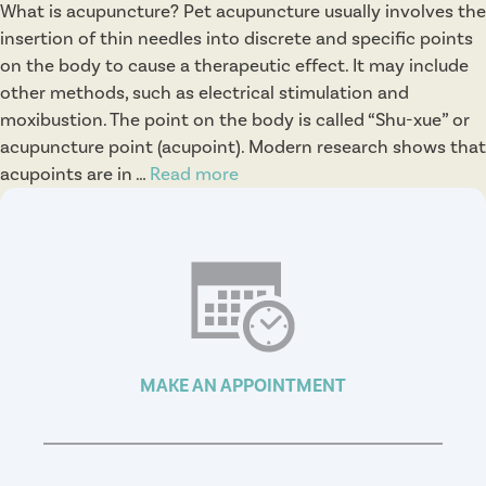
What is acupuncture? Pet acupuncture usually involves the
insertion of thin needles into discrete and specific points
on the body to cause a therapeutic effect. It may include
other methods, such as electrical stimulation and
moxibustion. The point on the body is called “Shu-xue” or
acupuncture point (acupoint). Modern research shows that
acupoints are in …
Read more
A
c
u
p
u
n
c
t
MAKE AN APPOINTMENT
u
r
e